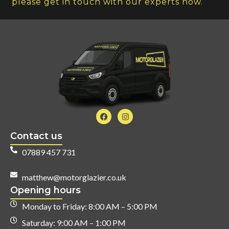
please get in touch with our experts now.
Contact us
07889 457 731
matthew@motorglazier.co.uk
Opening hours
Monday to Friday: 8:00 AM – 5:00 PM
Saturday: 9:00 AM – 1:00 PM