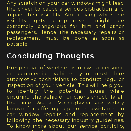
Any scratch on your car windows might lead
the driver to cause a serious distraction and
impair their visibility. And driving while the
visibility gets compromised might be
extremely dangerous for him and other
passengers. Hence, the necessary repairs or
replacement must be done as soon as
possible.
Concluding Thoughts
Irrespective of whether you own a personal
or commercial vehicle, you must hire
automotive technicians to conduct regular
inspection of your vehicle. This will help you
to identify the potential issues while
ensuring the vehicle functions smoothly all
the time. We at Motorglazier are widely
known for offering top-notch assistance in
car window repairs and replacement by
following the necessary industry guidelines.
To know more about our service portfolio,