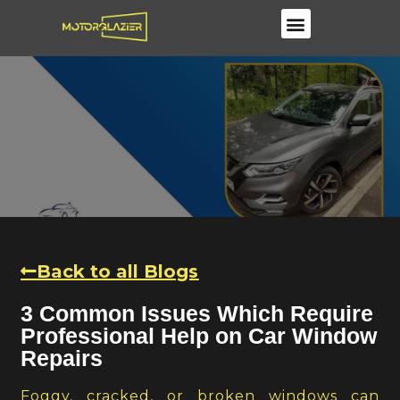
Windscreen Repair & Replacements
Back to all Blogs
3 Common Issues Which Require
Professional Help on Car Window
Repairs
Foggy, cracked, or broken windows can