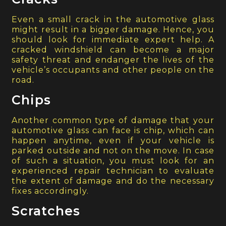
Even a small crack in the automotive glass
might result in a bigger damage. Hence, you
should look for immediate expert help. A
cracked windshield can become a major
safety threat and endanger the lives of the
vehicle’s occupants and other people on the
road.
Chips
Another common type of damage that your
automotive glass can face is chip, which can
happen anytime, even if your vehicle is
parked outside and not on the move. In case
of such a situation, you must look for an
experienced repair technician to evaluate
the extent of damage and do the necessary
fixes accordingly.
Scratches