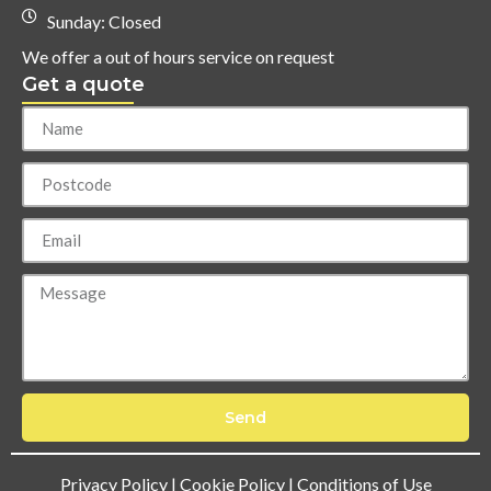
Sunday: Closed
We offer a out of hours service on request
Get a quote
Send
Privacy Policy
|
Cookie Policy
|
Conditions of Use