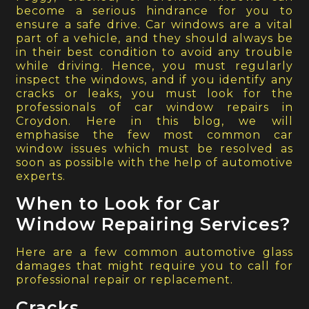
become a serious hindrance for you to
ensure a safe drive. Car windows are a vital
part of a vehicle, and they should always be
in their best condition to avoid any trouble
while driving. Hence, you must regularly
inspect the windows, and if you identify any
cracks or leaks, you must look for the
professionals of car window repairs in
Croydon. Here in this blog, we will
emphasise the few most common car
window issues which must be resolved as
soon as possible with the help of automotive
experts.
When to Look for Car
Window Repairing Services?
Here are a few common automotive glass
damages that might require you to call for
professional repair or replacement.
Cracks