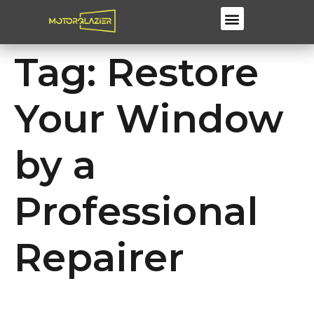
Windscreen Repair & Replacements
Tag:
Restore
Your Window
by a
Professional
Repairer