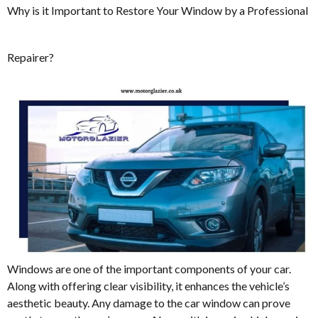
Why is it Important to Restore Your Window by a Professional
Repairer?
Windows are one of the important components of your car.
Along with offering clear visibility, it enhances the vehicle’s
aesthetic beauty. Any damage to the car window can prove