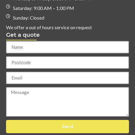
Saturday: 9:00 AM – 1:00 PM
Sunday: Closed
We offer a out of hours service on request
Get a quote
Send