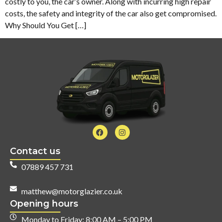
costly to you, the car’s owner. Along with incurring high repair
costs, the safety and integrity of the car also get compromised.
Why Should You Get […]
Contact us
07889 457 731
matthew@motorglazier.co.uk
Opening hours
Monday to Friday: 8:00 AM – 5:00 PM