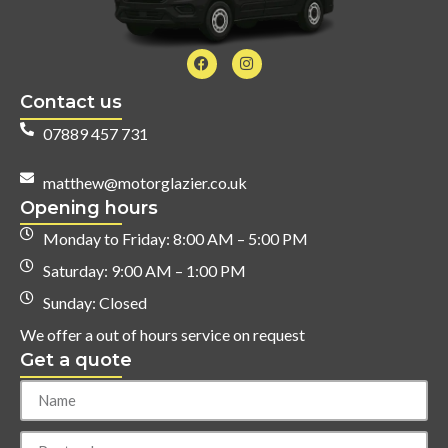
Contact us
07889 457 731
matthew@motorglazier.co.uk
Opening hours
Monday to Friday: 8:00 AM – 5:00 PM
Saturday: 9:00 AM – 1:00 PM
Sunday: Closed
We offer a out of hours service on request
Get a quote