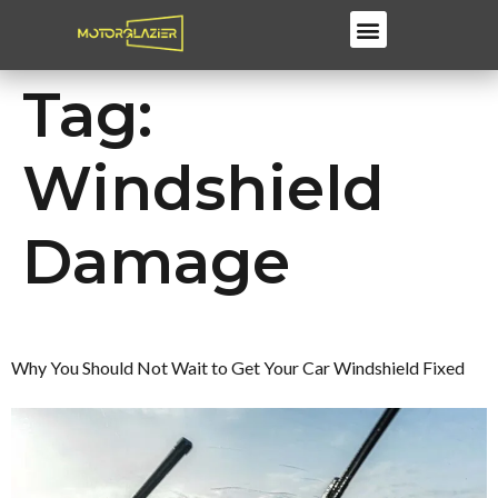
Windscreen Repair & Replacements
Tag:
Windshield
Damage
Why You Should Not Wait to Get Your Car Windshield Fixed