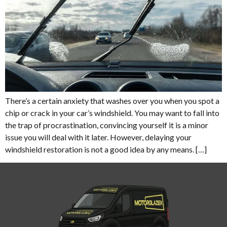
There’s a certain anxiety that washes over you when you spot a
chip or crack in your car’s windshield. You may want to fall into
the trap of procrastination, convincing yourself it is a minor
issue you will deal with it later. However, delaying your
windshield restoration is not a good idea by any means. […]